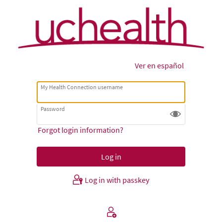
Ver en español
My Health Connection username
Password
Forgot login information?
Log in with passkey