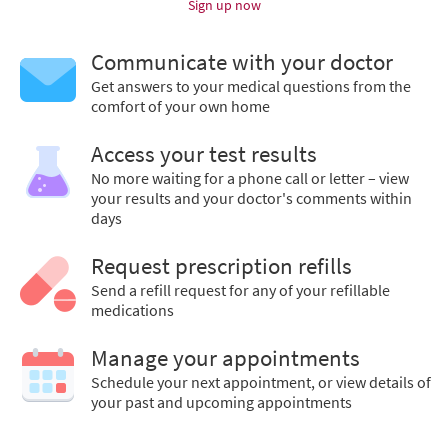
Sign up now
Communicate with your doctor
Get answers to your medical questions from the
comfort of your own home
Access your test results
No more waiting for a phone call or letter – view
your results and your doctor's comments within
days
Request prescription refills
Send a refill request for any of your refillable
medications
Manage your appointments
Schedule your next appointment, or view details of
your past and upcoming appointments