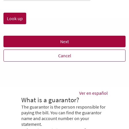
Next
Cancel
Ver en español
What is a guarantor?
The guarantor is the person responsible for
paying the bill. You can find the guarantor
name and account number on your
statement.