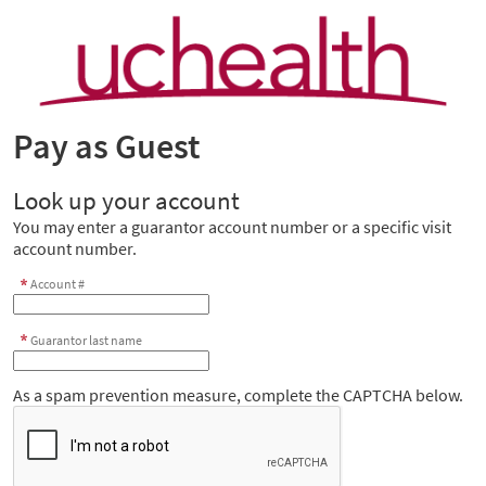
Pay as Guest
Look up your account
You may enter a guarantor account number or a specific visit
account number.
Account #
Guarantor last name
As a spam prevention measure, complete the CAPTCHA below.