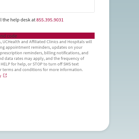
l the help desk at
855.395.9031
nd code
, UCHealth and Affiliated Clinics and Hospitals will
uding appointment reminders, updates on your
rescription reminders, billing notifications, and
d data rates may apply, and the frequency of
 HELP for help, or STOP to turn off SMS text
ur terms and conditions for more information.
y