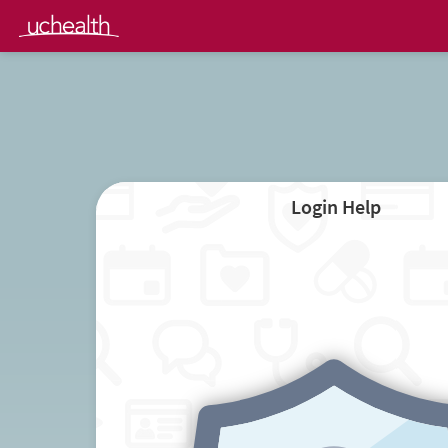
Login Help