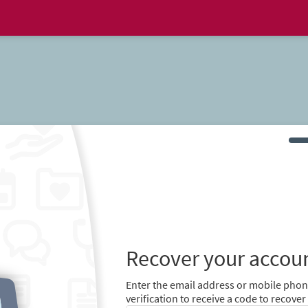
Recover your accou
Enter the email address or mobile pho
verification to receive a code to recov