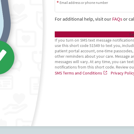
Email address or phone number
For additional help, visit our
FAQs
or cal
Se
If you turn on SMS text message notifications
use this short code 51549 to text you, incl
patient portal account, one-time passcodes, p
other reminders about your care. Message an
messages will vary. At any time, you can text
notifications from this short code. Review o
SMS Terms and Conditions
Privacy Polic