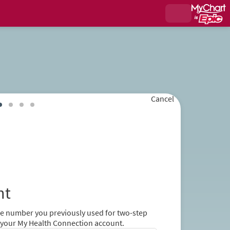
Cancel
nt
ne number you previously used for two-step
er your My Health Connection account.