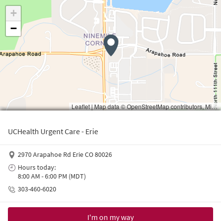
Waiting to get a location
UCHealth Urgent Care - Erie
2970 Arapahoe Rd Erie CO 80026
Hours today:
8:00 AM - 6:00 PM (MDT)
303-460-6020