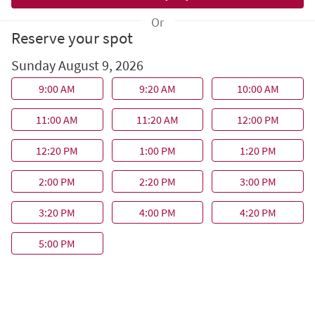
Or
Reserve your spot
Sunday August 9, 2026