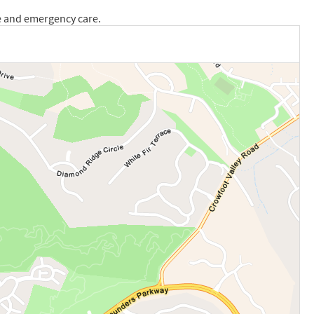
e and emergency care.