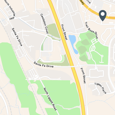
Waiting to get a lo