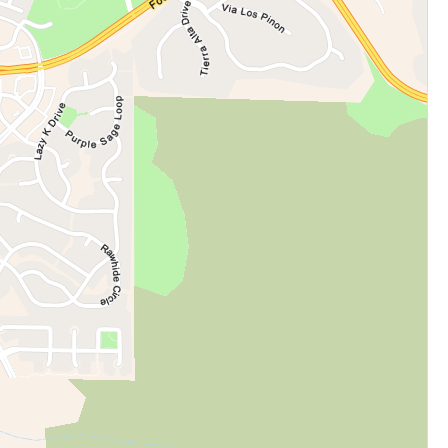
cation