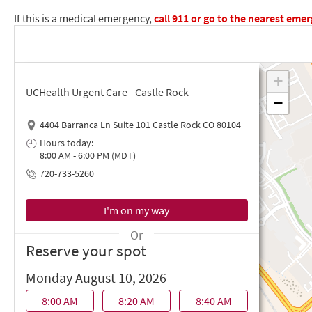
If this is a medical emergency,
call
911
or go to the nearest eme
UCHealth Urgent Care - Castle Rock
4404 Barranca Ln Suite 101 Castle Rock CO 80104
Hours today:
8:00 AM - 6:00 PM (MDT)
720-733-5260
Or
Reserve your spot
Monday August 10, 2026