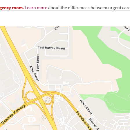
rgency room.
Learn more
about the differences between urgent car