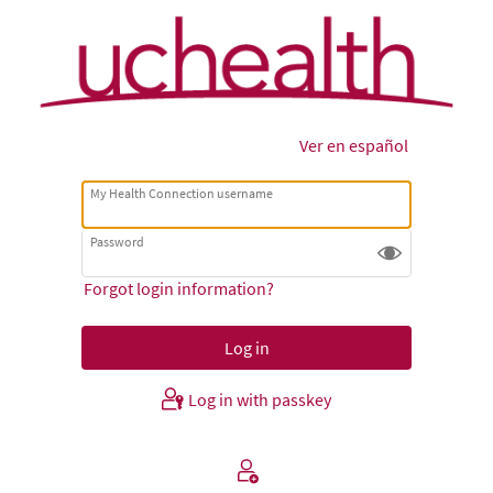
Ver en español
My Health Connection username
Password
Forgot login information?
Log in with passkey