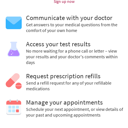
Sign up now
Communicate with your doctor
Get answers to your medical questions from the
comfort of your own home
Access your test results
No more waiting for a phone call or letter – view
your results and your doctor's comments within
days
Request prescription refills
Send a refill request for any of your refillable
medications
Manage your appointments
Schedule your next appointment, or view details of
your past and upcoming appointments